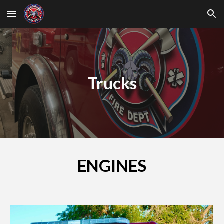
Skip to main content
Skip to navigation
Trucks
ENGINES