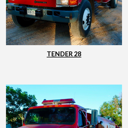
TENDER 28