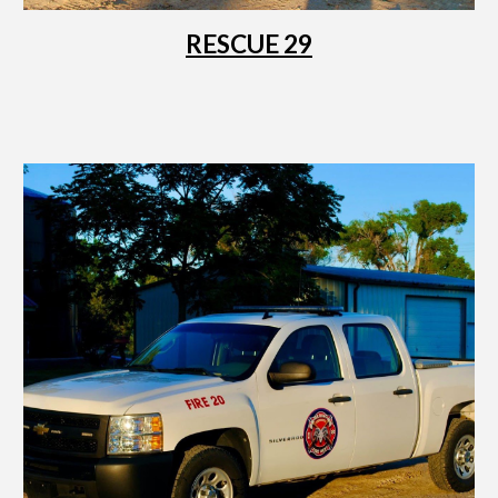
RESCUE 29