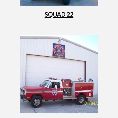
SQUAD 22