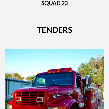
SQUAD 23
TENDERS