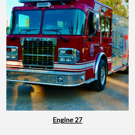
Engine 27