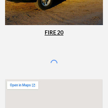
FIRE 20