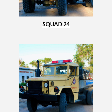
SQUAD 24