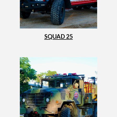
SQUAD 25