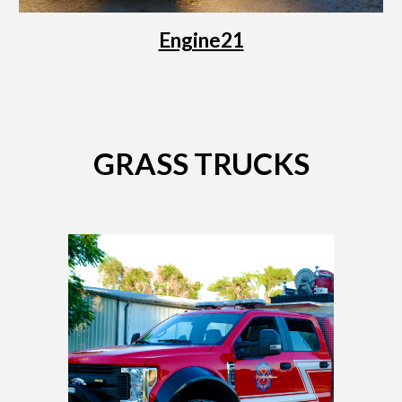
Engine21
GRASS TRUCKS