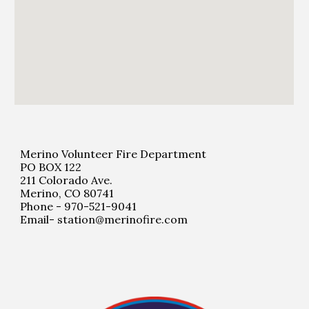
Merino Volunteer Fire Department
PO BOX 122
211 Colorado Ave.
Merino, CO 80741
Phone - 970-521-9041
Email- station@merinofire.com