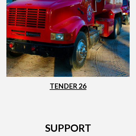
TENDER 26
SUPPORT