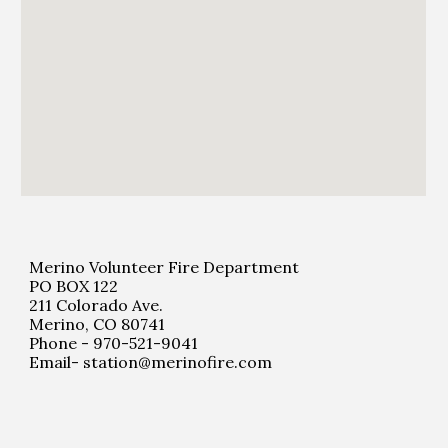
Merino Volunteer Fire Department
PO BOX 122
211 Colorado Ave.
Merino, CO 80741
Phone - 970-521-9041
Email- station@merinofire.com