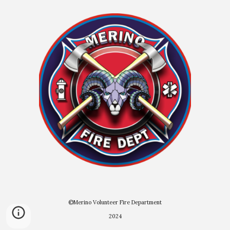
©Merino Volunteer Fire Department
2024