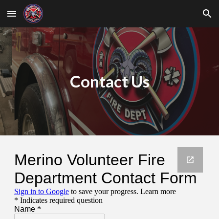
Skip to main content
Skip to navigation
Contact Us